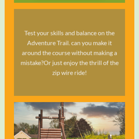
Test your skills and balance on the
TRAVEL &
Adventure Trail. can you make it
STYLE
around the course without making a
mistake?Or just enjoy the thrill of the
SHOP NOW
zip wire ride!