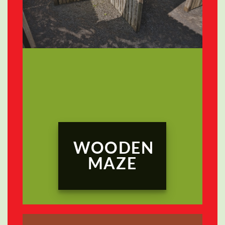
WOODEN
MAZE