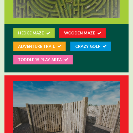
HEDGE MAZE
WOODEN MAZE
ADVENTURE TRAIL
CRAZY GOLF
TODDLERS PLAY AREA