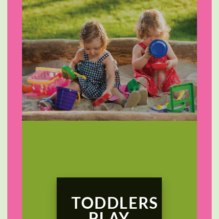
TODDLERS
PLAY