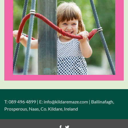
T: 089 496 4899 | E: info@kildaremaze.com | Ballinafagh,
Prosperous, Naas, Co. Kildare, Ireland