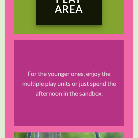
AREA
TRAVEL &
For the younger ones, enjoy the
STYLE
multiple play units or just spend the
afternoon in the sandbox.
SHOP NOW