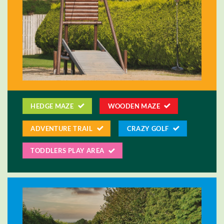
HEDGE MAZE
WOODEN MAZE
ADVENTURE TRAIL
CRAZY GOLF
TODDLERS PLAY AREA