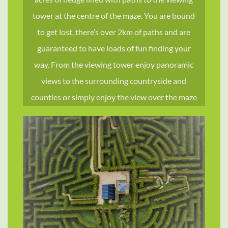
TRAVEL &
tower at the centre of the maze. You are bound
STYLE
to get lost, there’s over 2km of paths and are
guaranteed to have loads of fun finding your
SHOP NOW
way. From the viewing tower enjoy panoramic
views to the surrounding countryside and
counties or simply enjoy the view over the maze
revealing it’s layout. St. Brigid, the patron saint of
Kildare was the inspiration for the design, which
comprises the St. Brigid’s cross located within
four quadrants, the centre of the cross being the
centre of the maze.