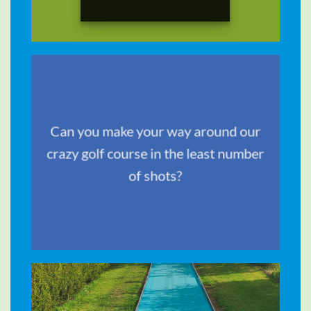
TRAVEL &
Can you make your way around our
STYLE
crazy golf course in the least number
of shots?
SHOP NOW