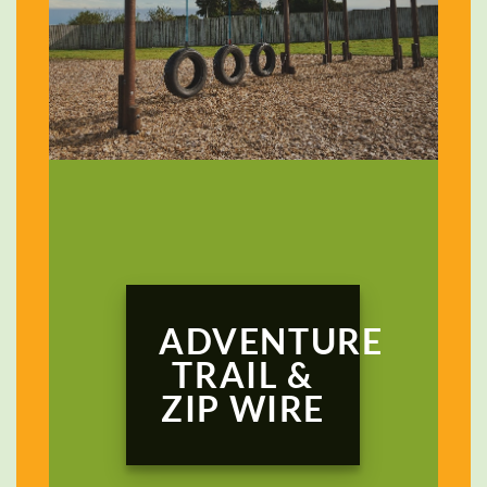
ADVENTURE
TRAIL &
ZIP WIRE