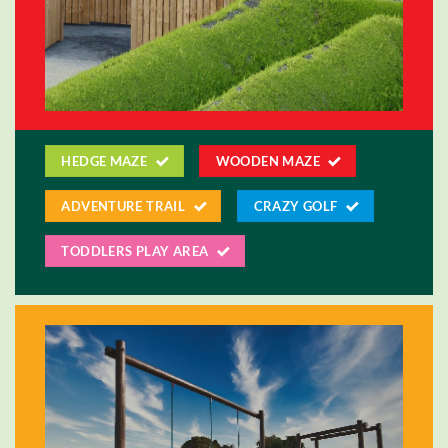
HEDGE MAZE
WOODEN MAZE
ADVENTURE TRAIL
CRAZY GOLF
TODDLERS PLAY AREA