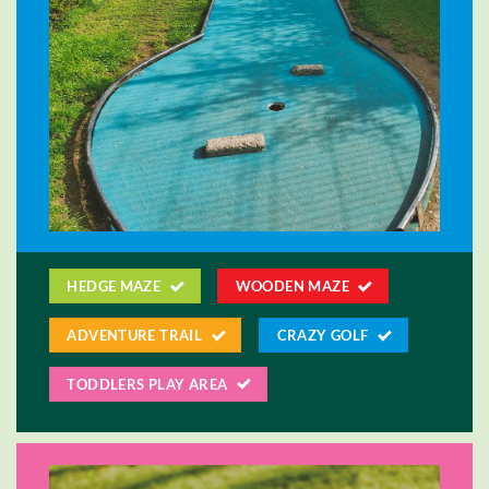
HEDGE MAZE
WOODEN MAZE
ADVENTURE TRAIL
CRAZY GOLF
TODDLERS PLAY AREA