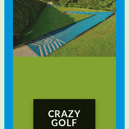
CRAZY
GOLF