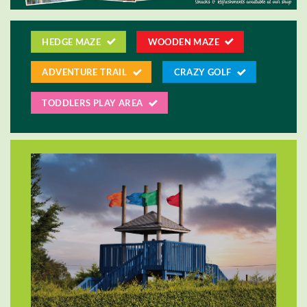
HEDGE MAZE
WOODEN MAZE
ADVENTURE TRAIL
CRAZY GOLF
TODDLERS PLAY AREA