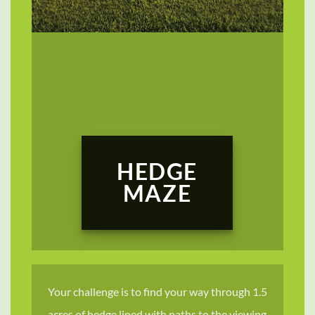
HEDGE
MAZE
Your challenge is to find your way through 1.5
acres of hedge lined with paths to the viewing