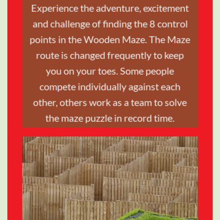
Experience the adventure, excitement
and challenge of finding the 8 control
TRAVEL &
points in the Wooden Maze. The Maze
STYLE
route is changed frequently to keep
you on your toes. Some people
SHOP NOW
compete individually against each
other, others work as a team to solve
the maze puzzle in record time.